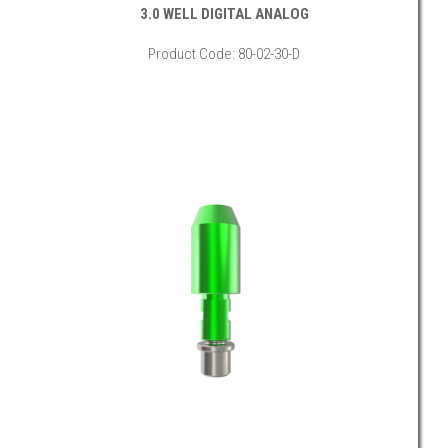
3.0 WELL DIGITAL ANALOG
Product Code: 80-02-30-D