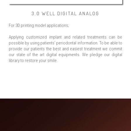
3.0 WELL DIGITAL ANALOG
For 3D printing model applications;
Applying customized implant and related treatments can be
possible by using patients’ periodontal information. To be able to
provide our patients the best and easiest treatment we commit
our state of the art digital equipments. We pledge our digital
library to restore your smile.