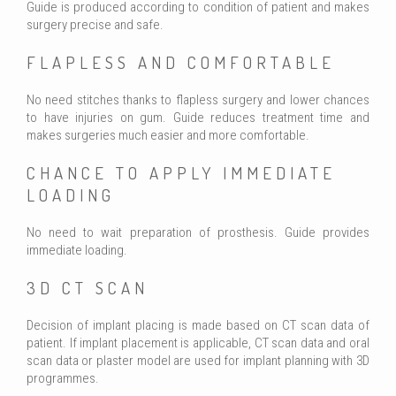
Guide is produced according to condition of patient and makes
surgery precise and safe.
FLAPLESS AND COMFORTABLE
No need stitches thanks to flapless surgery and lower chances
to have injuries on gum. Guide reduces treatment time and
makes surgeries much easier and more comfortable.
CHANCE TO APPLY IMMEDIATE
LOADING
No need to wait preparation of prosthesis. Guide provides
immediate loading.
3D CT SCAN
Decision of implant placing is made based on CT scan data of
patient. If implant placement is applicable, CT scan data and oral
scan data or plaster model are used for implant planning with 3D
programmes.