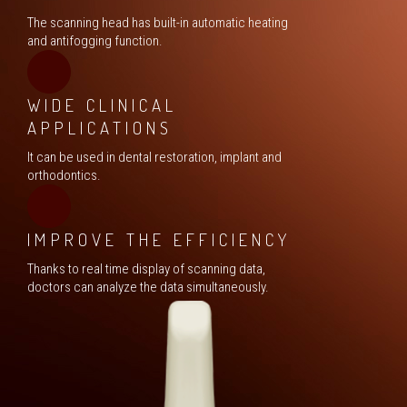
The scanning head has built-in automatic heating
and antifogging function.
WIDE CLINICAL
APPLICATIONS
It can be used in dental restoration, implant and
orthodontics.
IMPROVE THE EFFICIENCY
Thanks to real time display of scanning data,
doctors can analyze the data simultaneously.