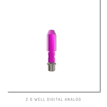
2.0 WELL DIGITAL ANALOG