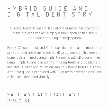
HYBRID GUIDE AND
DIGITAL DENTISTRY
Surgical Guide; In case of lack of one or more than one tooth,
guide provides implant surgery without opening flap and is
produced according to surgery area.
Firstly, CT scan data and Oral scan data or plaster model are
provided and are transferred to 3D programmes. Thickness of
bone is determined during implant planning with 3D programmes.
Dental implants are placed into missing teeth and positions of
implants is checked at patient mouth virtually before surgery.
After that guide is produced with 3D printers based on positions
of implants designed virtually.
SAFE AND ACCURATE AND
PRECISE