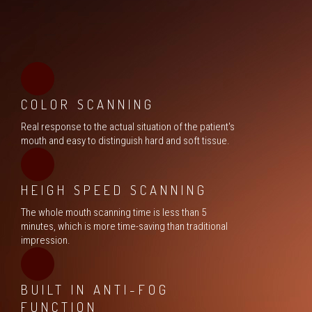
COLOR SCANNING
Real response to the actual situation of the patient's
mouth and easy to distinguish hard and soft tissue.
HEIGH SPEED SCANNING
The whole mouth scanning time is less than 5
minutes, which is more time-saving than traditional
impression.
BUILT IN ANTI-FOG
FUNCTION