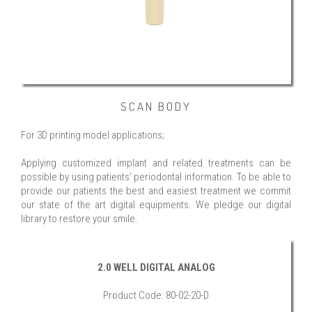
SCAN BODY
For 3D printing model applications;
Applying customized implant and related treatments can be
possible by using patients’ periodontal information. To be able to
provide our patients the best and easiest treatment we commit
our state of the art digital equipments. We pledge our digital
library to restore your smile.
2.0 WELL DIGITAL ANALOG
Product Code: 80-02-20-D