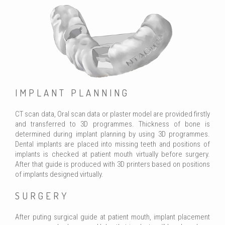
IMPLANT PLANNING
CT scan data, Oral scan data or plaster model are provided firstly
and transferred to 3D programmes. Thickness of bone is
determined during implant planning by using 3D programmes.
Dental implants are placed into missing teeth and positions of
implants is checked at patient mouth virtually before surgery.
After that guide is produced with 3D printers based on positions
of implants designed virtually.
SURGERY
After puting surgical guide at patient mouth, implant placement