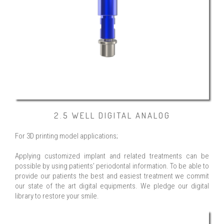
2.5 WELL DIGITAL ANALOG
For 3D printing model applications;
Applying customized implant and related treatments can be
possible by using patients’ periodontal information. To be able to
provide our patients the best and easiest treatment we commit
our state of the art digital equipments. We pledge our digital
library to restore your smile.