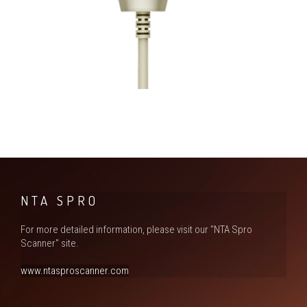
NTA SPRO
For more detailed information, please visit our "NTA Spro
Scanner" site.
www.ntasproscanner.com