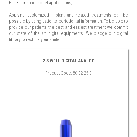
For 3D printing model applications;
Applying customized implant and related treatments can be
possible by using patients’ periodontal information. To be able to
provide our patients the best and easiest treatment we commit
our state of the art digital equipments. We pledge our digital
library to restore your smile.
2.5 WELL DIGITAL ANALOG
Product Code: 80-02-25-D