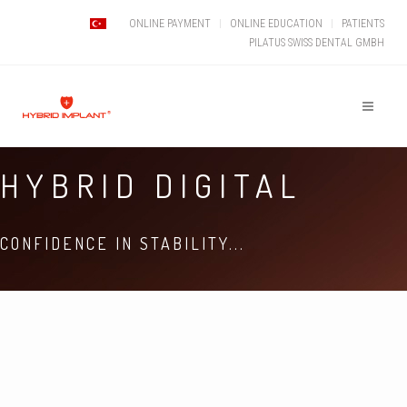
ONLINE PAYMENT
ONLINE EDUCATION
PATIENTS
PILATUS SWISS DENTAL GMBH
HYBRID DIGITAL
CONFIDENCE IN STABILITY...