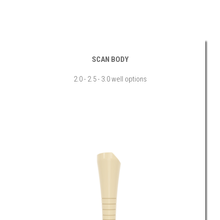
SCAN BODY
2.0 - 2.5 - 3.0 well options