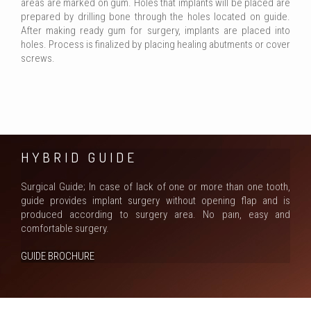
areas are marked on gum. Holes that implants will be placed are
prepared by drilling bone through the holes located on guide.
After making ready gum for surgery, implants are placed into
holes. Process is finalized by placing healing abutments or cover
screws.
HYBRID GUIDE
Surgical Guide; In case of lack of one or more than one tooth,
guide provides implant surgery without opening flap and is
produced according to surgery area. No paın, easy and
comfortable surgery.
GUIDE BROCHURE