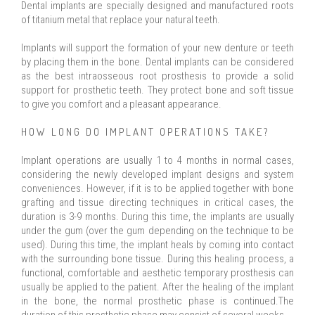
Dental implants are specially designed and manufactured roots
of titanium metal that replace your natural teeth.
Implants will support the formation of your new denture or teeth
by placing them in the bone. Dental implants can be considered
as the best intraosseous root prosthesis to provide a solid
support for prosthetic teeth. They protect bone and soft tissue
to give you comfort and a pleasant appearance.
HOW LONG DO IMPLANT OPERATIONS TAKE?
Implant operations are usually 1 to 4 months in normal cases,
considering the newly developed implant designs and system
conveniences. However, if it is to be applied together with bone
grafting and tissue directing techniques in critical cases, the
duration is 3-9 months. During this time, the implants are usually
under the gum (over the gum depending on the technique to be
used). During this time, the implant heals by coming into contact
with the surrounding bone tissue. During this healing process, a
functional, comfortable and aesthetic temporary prosthesis can
usually be applied to the patient. After the healing of the implant
in the bone, the normal prosthetic phase is continued.The