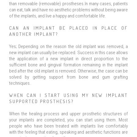
than removable (removable) prostheses.In many cases, patients
can eat, talk and have no aesthetic problems without being aware
of the implants, and live a happy and comfortable life.
CAN AN IMPLANT BE PLACED IN PLACE OF
ANOTHER IMPLANT?
Yes; Depending on the reason the old implant was removed, a
new implant can usually be replaced. Success in this case allows
the application of a new implant in direct proportion to the
sufficient bone and gingival formation remaining in the implant
bed after the old implant is removed. Otherwise, the case can be
solved by getting support from bone and gum grafting
techniques.
WHEN CAN I START USING MY NEW IMPLANT
SUPPORTED PROSTHESIS?
When the healing process and upper prosthetic structures of
your implants are completed, you can start using them. Most
people who have been treated with implants live comfortably
with the feeling that eating, speaking and aesthetic functions are