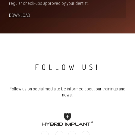
regular check-ups approved by your dentist.
DOWNLOAD
FOLLOW US!
Follow us on social media to be informed about our trainings and
news.