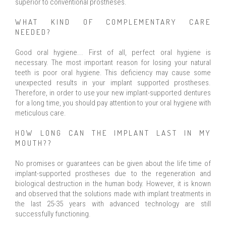
superior to conventional prostheses.
WHAT KIND OF COMPLEMENTARY CARE
NEEDED?
Good oral hygiene... First of all, perfect oral hygiene is
necessary. The most important reason for losing your natural
teeth is poor oral hygiene. This deficiency may cause some
unexpected results in your implant supported prostheses.
Therefore, in order to use your new implant-supported dentures
for a long time, you should pay attention to your oral hygiene with
meticulous care.
HOW LONG CAN THE IMPLANT LAST IN MY
MOUTH??
No promises or guarantees can be given about the life time of
implant-supported prostheses due to the regeneration and
biological destruction in the human body. However, it is known
and observed that the solutions made with implant treatments in
the last 25-35 years with advanced technology are still
successfully functioning.