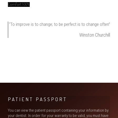
Comfort
100%
“To improve is to change; to be perfect is to change often”
Winston Churchill
PATIENT PASSPORT
You can view the patient passport containing your information by
your dentist. In order for your warranty to be valid, you must have