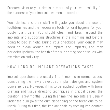
Frequent visits to your dentist are part of your responsibility for
the success of your implant treatment procedure.
Your dentist and their staff will guide you about the use of
toothbrushes and the necessary tools for oral hygiene for your
post-implant care. You should clean and brush around the
implants and supporting structures in the morning and before
going to bed at night. During your checkups, your dentist may
need to clean around the implant and implants, and may
periodically check the health of the supporting bone tissues with
examination and x-ray.
HOW LONG DO IMPLANT OPERATIONS TAKE?
Implant operations are usually 1 to 4 months in normal cases,
considering the newly developed implant designs and system
conveniences. However, if it is to be applied together with bone
grafting and tissue directing techniques in critical cases, the
duration is 3-9 months. During this time, the implants are usually
under the gum (over the gum depending on the technique to be
used). During this time, the implant heals by coming into contact