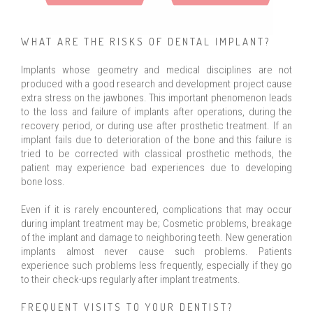
WHAT ARE THE RISKS OF DENTAL IMPLANT?
Implants whose geometry and medical disciplines are not
produced with a good research and development project cause
extra stress on the jawbones. This important phenomenon leads
to the loss and failure of implants after operations, during the
recovery period, or during use after prosthetic treatment. If an
implant fails due to deterioration of the bone and this failure is
tried to be corrected with classical prosthetic methods, the
patient may experience bad experiences due to developing
bone loss.
Even if it is rarely encountered, complications that may occur
during implant treatment may be; Cosmetic problems, breakage
of the implant and damage to neighboring teeth. New generation
implants almost never cause such problems. Patients
experience such problems less frequently, especially if they go
to their check-ups regularly after implant treatments.
FREQUENT VISITS TO YOUR DENTIST?