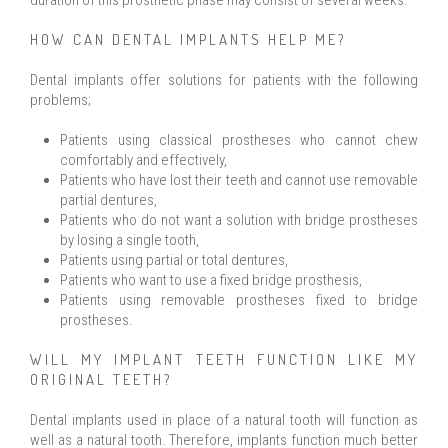
duration of this prosthetic phase may consist of several weeks.
HOW CAN DENTAL IMPLANTS HELP ME?
Dental implants offer solutions for patients with the following
problems;
Patients using classical prostheses who cannot chew
comfortably and effectively,
Patients who have lost their teeth and cannot use removable
partial dentures,
Patients who do not want a solution with bridge prostheses
by losing a single tooth,
Patients using partial or total dentures,
Patients who want to use a fixed bridge prosthesis,
Patients using removable prostheses fixed to bridge
prostheses.
WILL MY IMPLANT TEETH FUNCTION LIKE MY
ORIGINAL TEETH?
Dental implants used in place of a natural tooth will function as
well as a natural tooth. Therefore, implants function much better