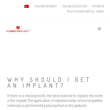
ONLINE PAYMENT
ONLINE EDUCATION
PATIENTS
PILATUS SWISS DENTAL GMBH
WHY SHOULD I GET
AN IMPLANT?
If there is a missing tooth, the best material to replace the tooth
is the implant.The application of implants made of biocompatible
materials is performed by placing them in the jawbone.