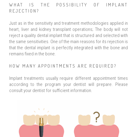
WHAT IS THE POSSIBILITY OF IMPLANT
REJECTION?
Just as in the sensitivity and treatment methodologies applied in
heart, liver and kidney transplant operations; The body will not
reject a quality dental implant that is structured and selected with
the same sensitivities. One of the main reasons for its rejection is
that the dental implant is perfectly integrated with the bone and
remains fixed in the bone.
HOW MANY APPOINTMENTS ARE REQUIRED?
Implant treatments usually require different appointment times
according to the program your dentist will prepare. Please
consult your dentist for sufficient information.