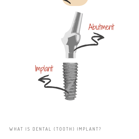
WHAT IS DENTAL (TOOTH) IMPLANT?