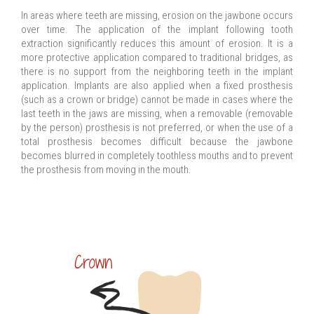
In areas where teeth are missing, erosion on the jawbone occurs
over time. The application of the implant following tooth
extraction significantly reduces this amount of erosion. It is a
more protective application compared to traditional bridges, as
there is no support from the neighboring teeth in the implant
application. Implants are also applied when a fixed prosthesis
(such as a crown or bridge) cannot be made in cases where the
last teeth in the jaws are missing, when a removable (removable
by the person) prosthesis is not preferred, or when the use of a
total prosthesis becomes difficult because the jawbone
becomes blurred in completely toothless mouths and to prevent
the prosthesis from moving in the mouth.