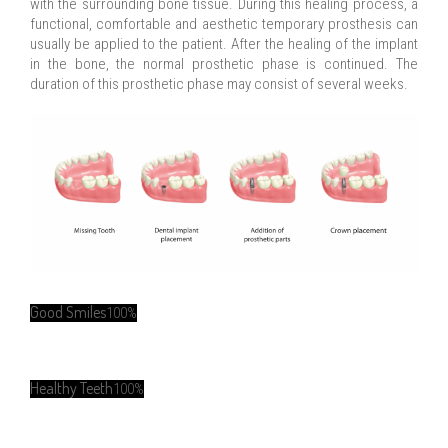
with the surrounding bone tissue. During this healing process, a
functional, comfortable and aesthetic temporary prosthesis can
usually be applied to the patient. After the healing of the implant
in the bone, the normal prosthetic phase is continued. The
duration of this prosthetic phase may consist of several weeks.
Good Smiles
100%
Healthy Teeth
100%