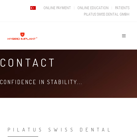
ONLINE PAYMENT
ONLINE EDUCATION
PATIENTS
PILATUS SWISS DENTAL GMBH
CONTACT
CONFIDENCE IN STABILITY...
PILATUS SWISS DENTAL