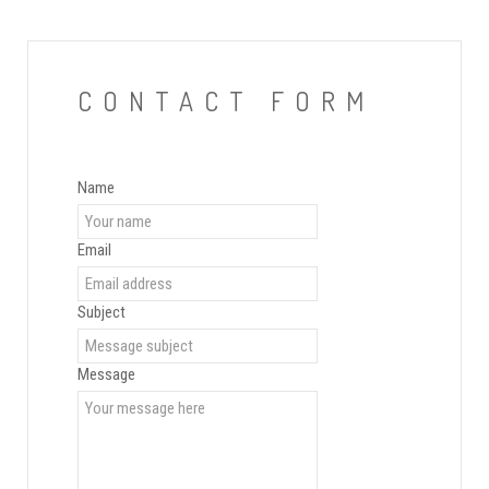
CONTACT FORM
Name
Email
Subject
Message