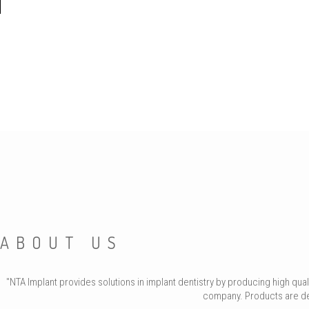
ABOUT US
"NTA Implant provides solutions in implant dentistry by producing high qu
company. Products are deve