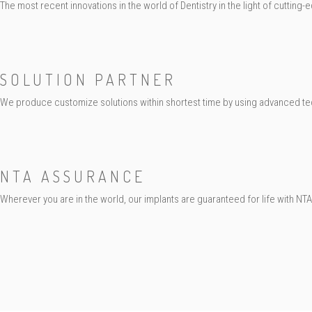
The most recent innovations in the world of Dentistry in the light of cutting
SOLUTION PARTNER
We produce customize solutions within shortest time by using advanced te
NTA ASSURANCE
Wherever you are in the world, our implants are guaranteed for life with NT