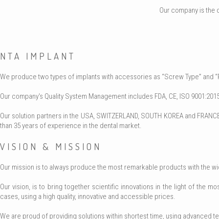
Our company is the o
NTA IMPLANT
We produce two types of implants with accessories as “Screw Type” and “Pre
Our company's Quality System Management includes FDA, CE, ISO 9001:2015,
Our solution partners in the USA, SWITZERLAND, SOUTH KOREA and FRANCE c
than 35 years of experience in the dental market.
VISION & MISSION
Our mission is to always produce the most remarkable products with the wides
Our vision, is to bring together scientific innovations in the light of the
cases, using a high quality, innovative and accessible prices.
We are proud of providing solutions within shortest time, using advanced te