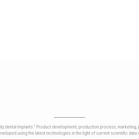
ality dental implants.” Product development, production process, marketing, 
loped using the latest technologies in the light of current scientific data in