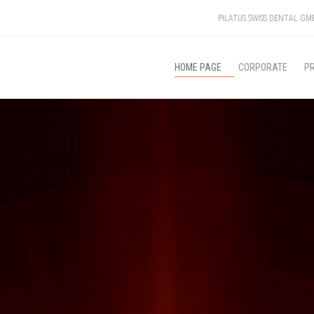
PILATUS SWISS DENTAL G
HOME PAGE
CORPORATE
P