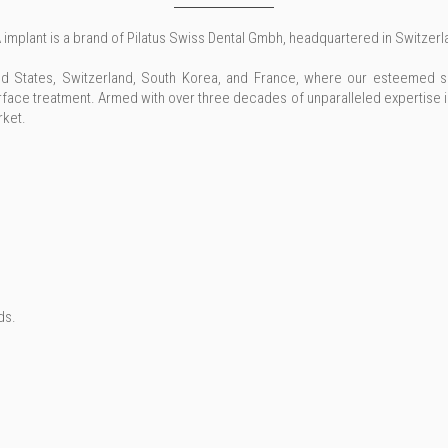
 implant is a brand of Pilatus Swiss Dental Gmbh, headquartered in Switzerl
ted States, Switzerland, South Korea, and France, where our esteemed s
ace treatment. Armed with over three decades of unparalleled expertise 
rket.
ds.