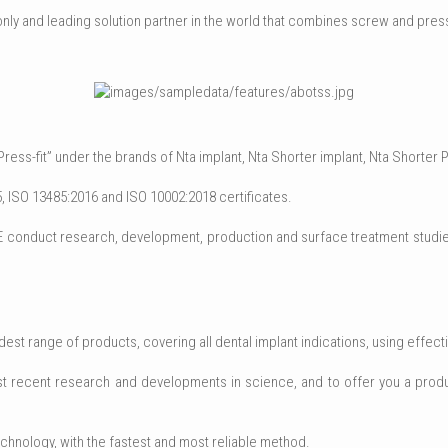
nly and leading solution partner in the world that combines screw and press
ss-fit” under the brands of Nta implant, Nta Shorter implant, Nta Shorter P
 ISO 13485:2016 and ISO 10002:2018 certificates.
onduct research, development, production and surface treatment studies 
t range of products, covering all dental implant indications, using effectiv
 most recent research and developments in science, and to offer you a produ
chnology, with the fastest and most reliable method.