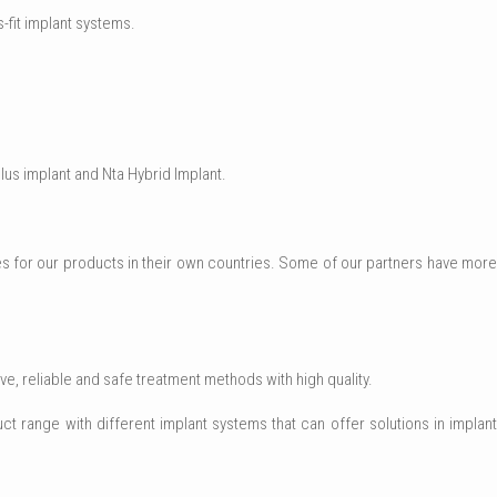
-fit implant systems.
lus implant and Nta Hybrid Implant.
for our products in their own countries. Some of our partners have more
e, reliable and safe treatment methods with high quality.
ct range with different implant systems that can offer solutions in implant