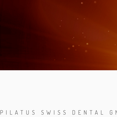
PILATUS SWISS DENTAL 