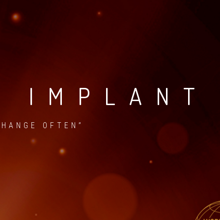
D IMPLANT
CHANGE OFTEN”