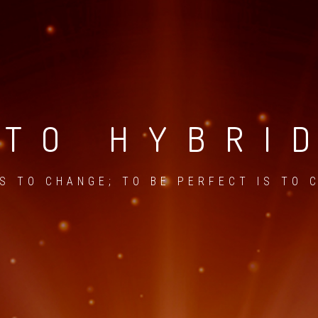
TO HYBRI
IS TO CHANGE; TO BE PERFECT IS TO 