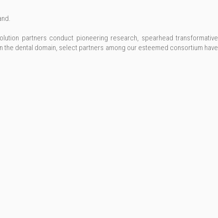
and.
olution partners conduct pioneering research, spearhead transformative
in the dental domain, select partners among our esteemed consortium have