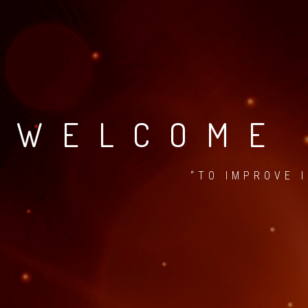
WELCOME 
“TO IMPROVE 