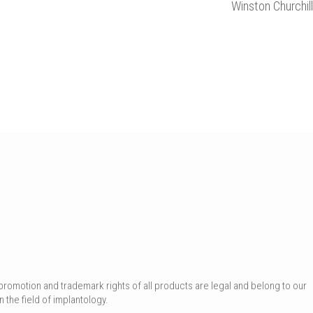
Winston Churchill
promotion and trademark rights of all products are legal and belong to our
 the field of implantology.