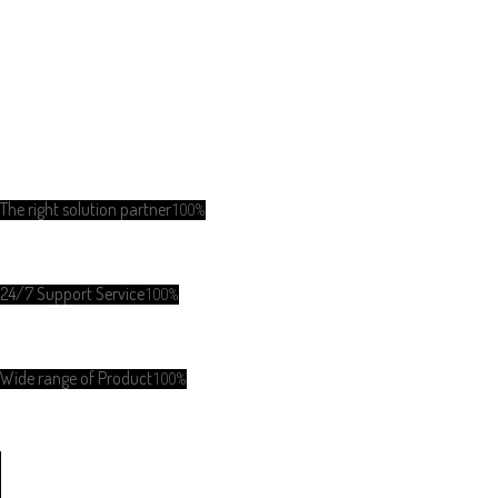
The right solution partner
100%
24/7 Support Service
100%
Wide range of Product
100%