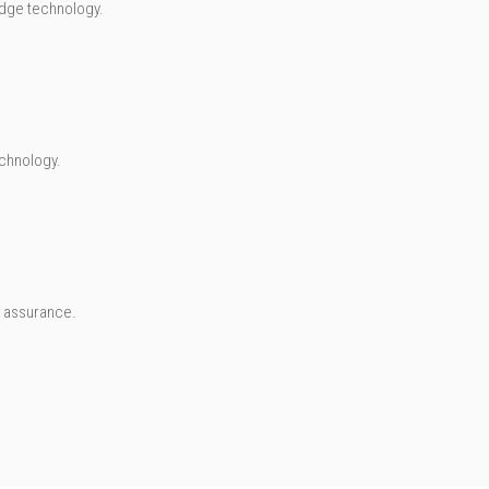
-edge technology.
chnology.
A assurance.