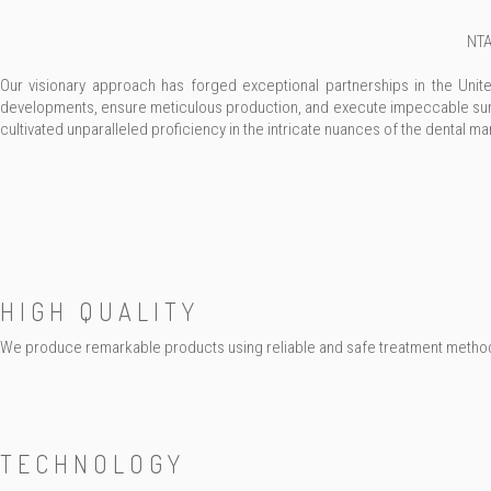
NTA
Our visionary approach has forged exceptional partnerships in the Uni
developments, ensure meticulous production, and execute impeccable surf
cultivated unparalleled proficiency in the intricate nuances of the dental ma
HIGH QUALITY
We produce remarkable products using reliable and safe treatment metho
TECHNOLOGY