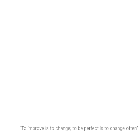
“To improve is to change; to be perfect is to change often”