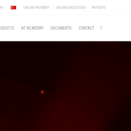
MBH
ONLINE PAYMENT
ONLINE EDUCATION
PATIENTS
RODUCTS
NT ACADEMY
DOCUMENTS
CONTACT